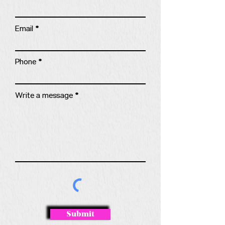
Email
Phone
Write a message
Submit