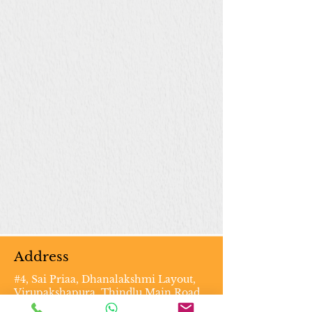
Address
#4, Sai Priaa, Dhanalakshmi Layout,
Virupakshapura, Thindlu Main Road,
Vidyaranyapura PO, Bengaluru -