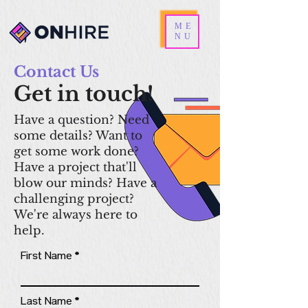
ME
NU
Contact Us
Get in touch!
Have a question? Need
some details? Want to
get some work done?
Have a project that'll
blow our minds? Have a
challenging project?
We're always here to
help.
First Name
Last Name