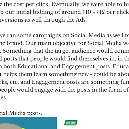
e the cost per click. Eventually, we were able to 
to our initial bidding of around ₹10 - ₹12 per clic
nversions as well through the Ads.
we ran some campaigns on Social Media as well to
he brand. Our main objective for Social Media was
. Something that the target audience would connec
d posts that people would find themselves in, in t
on both Educational and Engagement posts. Educat
t helps them learn something new - could be abou
cks, etc. and Engagement posts are something fun
 people would engage with the posts in the form 
es.
ial Media posts: