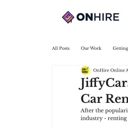
All Posts
Our Work
Getting
OnHire Online 
JiffyCar
Car Ren
After the populari
industry - renting 