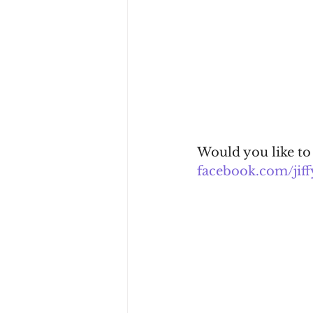
Would you like to
facebook.com/jiff