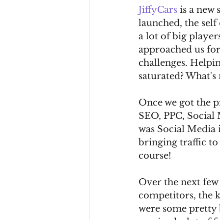
JiffyCars
 is a new
launched, the self
a lot of big play
approached us for 
challenges. Helpin
saturated? What's 
Once we got the pr
SEO, PPC, Social M
was Social Media i
bringing traffic t
course!
Over the next few
competitors, the k
were some pretty 