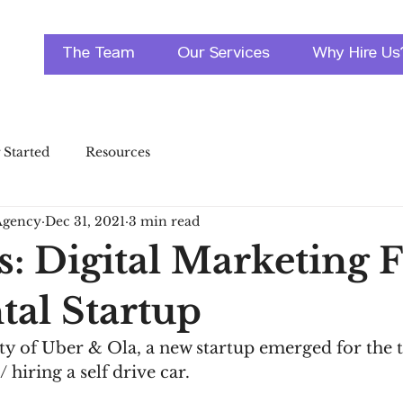
The Team
Our Services
Why Hire Us
 Started
Resources
Agency
Dec 31, 2021
3 min read
s: Digital Marketing 
tal Startup
ty of Uber & Ola, a new startup emerged for the 
/ hiring a self drive car. 