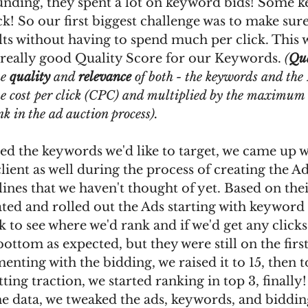
 funding, they spent a lot on keyword bids! Some 
ck! So our first biggest challenge was to make sure
lts without having to spend much per click. This
 really good Quality Score for our Keywords. 
(
Qua
e 
quality
 and 
relevance
 of both - the keywords and the 
he cost per click (CPC) and multiplied by the maximum 
k in the ad auction process).
d the keywords we'd like to target, we came up wi
ient as well during the process of creating the Ads
lines that we haven't thought of yet. Based on the
ted and rolled out the Ads starting with keyword 
ck to see where we'd rank and if we'd get any clicks
bottom as expected, but they were still on the firs
enting with the bidding, we raised it to 15, then t
tting traction, we started ranking in top 3, finally!
e data, we tweaked the ads, keywords, and bidding