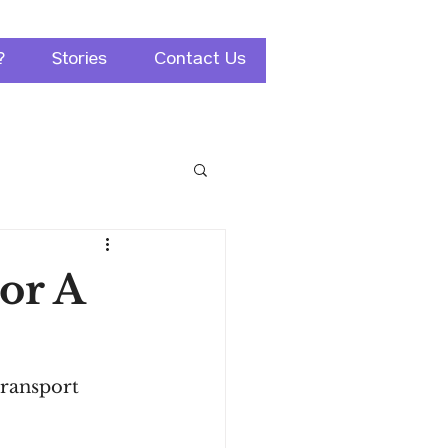
?
Stories
Contact Us
For A
transport 