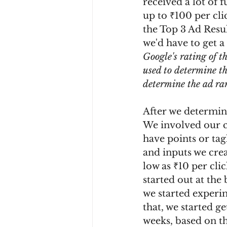
received a lot of
up to ₹100 per cli
the Top 3 Ad Resu
we'd have to get a
Google's rating of th
used to determine t
determine the ad ran
After we determine
We involved our cl
have points or tag
and inputs we crea
low as ₹10 per cli
started out at the 
we started experim
that, we started ge
weeks, based on th