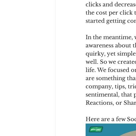
clicks and decreas
the cost per click 
started getting co
In the meantime, 
awareness about t
quirky, yet simple
well. So we create
life. We focused 
are something tha
company, tips, tri
sentimental, that
Reactions, or Shar
Here are a few Soc