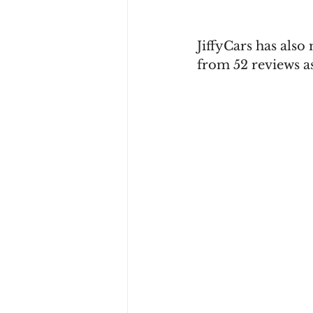
JiffyCars has also
from 52 reviews as