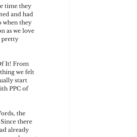
e time they 
ated and had 
o when they 
n as we love 
 pretty 
Of It! From 
thing we felt 
ally start 
with PPC of 
ords, the 
 Since there 
ad already 