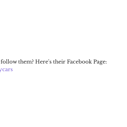
 follow them? Here's their Facebook Page: 
ycars