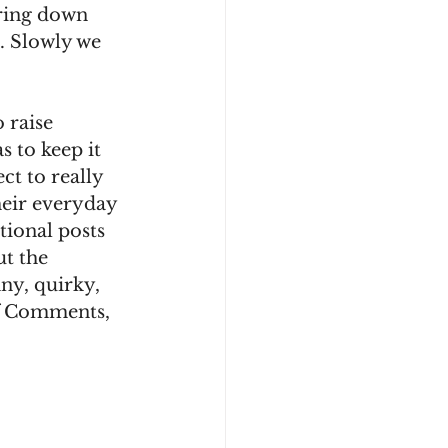
bring down 
k. Slowly we 
 raise 
 to keep it 
t to really 
heir everyday 
ional posts 
t the 
ny, quirky, 
of Comments, 