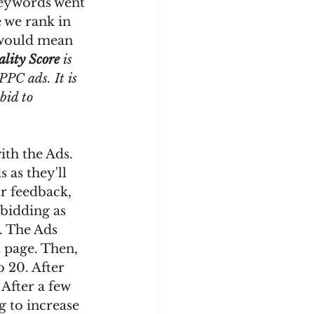
keywords went 
 we rank in 
 would mean 
lity Score
 is 
PPC ads. It is 
bid to 
th the Ads. 
 as they'll 
ir feedback, 
bidding as 
. The Ads 
t page. Then, 
o 20. After 
 After a few 
 to increase 