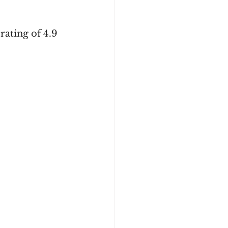
rating of 4.9 