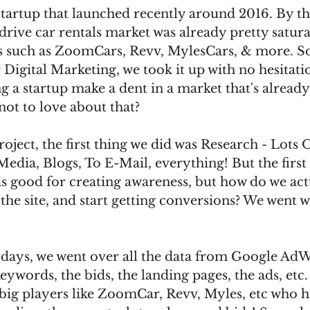
 startup that launched recently around 2016. By th
 drive car rentals market was already pretty satur
ers such as ZoomCars, Revv, MylesCars, & more. S
Digital Marketing, we took it up with no hesitatio
g a startup make a dent in a market that's already
not to love about that?
oject, the first thing we did was Research - Lots 
edia, Blogs, To E-Mail, everything! But the first 
s good for creating awareness, but how do we actu
o the site, and start getting conversions? We went 
 days, we went over all the data from Google AdW
eywords, the bids, the landing pages, the ads, etc.
big players like ZoomCar, Revv, Myles, etc who h