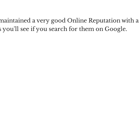
 maintained a very good Online Reputation with a 
 you'll see if you search for them on Google.