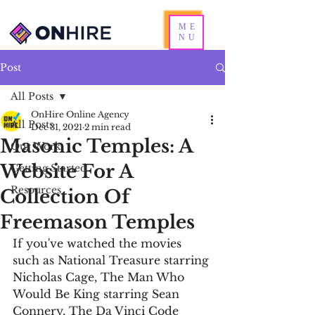
ME
NU
Post
All Posts
OnHire Online Agency
All Posts
Dec 31, 2021
2 min read
Masonic Temples: A
Our Work
Website For A
Getting Started
Resources
Collection Of
Freemason Temples
If you've watched the movies 
such as National Treasure starring 
Nicholas Cage, The Man Who 
Would Be King starring Sean 
Connery, The Da Vinci Code 