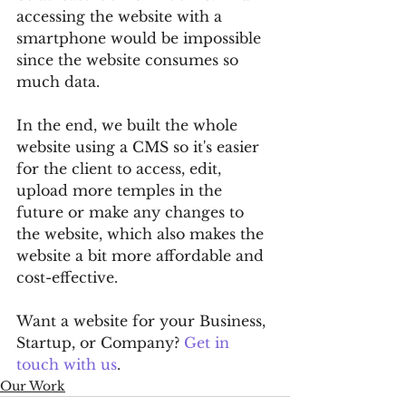
accessing the website with a 
smartphone would be impossible 
since the website consumes so 
much data.
In the end, we built the whole 
website using a CMS so it's easier 
for the client to access, edit, 
upload more temples in the 
future or make any changes to 
the website, which also makes the 
website a bit more affordable and 
cost-effective.
Want a website for your Business, 
Startup, or Company? 
Get in 
touch with us
.
Our Work