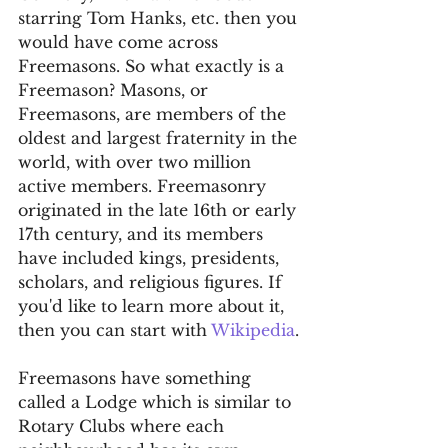
starring Tom Hanks, etc. then you 
would have come across 
Freemasons. So what exactly is a 
Freemason? Masons, or 
Freemasons, are members of the 
oldest and largest fraternity in the 
world, with over two million 
active members. Freemasonry 
originated in the late 16th or early 
17th century, and its members 
have included kings, presidents, 
scholars, and religious figures. If 
you'd like to learn more about it, 
then you can start with 
Wikipedia
.
Freemasons have something 
called a Lodge which is similar to 
Rotary Clubs where each 