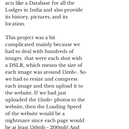
acts like a Database for all the 
Lodges in India and also provide 
its history, pictures, and its 
location.
This project was a bit 
complicated mainly because we 
had to deal with hundreds of 
images  that were each shot with 
a DSLR, which means the size of 
each image was around 15mb+. So 
we had to resize and compress 
each image and then upload it to 
the website. If we had just 
uploaded the 15mb+ photos to the 
website, then the Loading Speed 
of the website would be a 
nightmare since each page would 
be at least 150mb - 200mb! And 