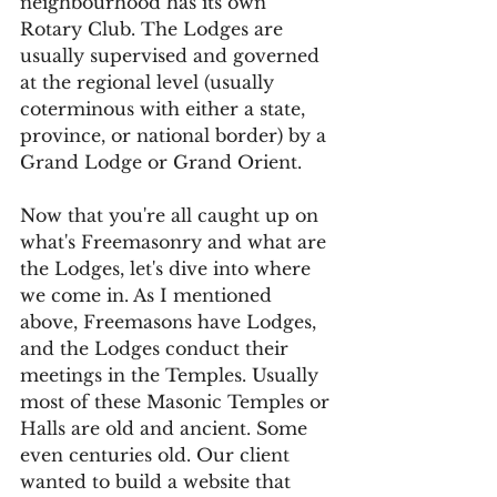
neighbourhood has its own 
Rotary Club. The Lodges are 
usually supervised and governed 
at the regional level (usually 
coterminous with either a state, 
province, or national border) by a 
Grand Lodge or Grand Orient.
Now that you're all caught up on 
what's Freemasonry and what are 
the Lodges, let's dive into where 
we come in. As I mentioned 
above, Freemasons have Lodges, 
and the Lodges conduct their 
meetings in the Temples. Usually 
most of these Masonic Temples or 
Halls are old and ancient. Some 
even centuries old. Our client 
wanted to build a website that 