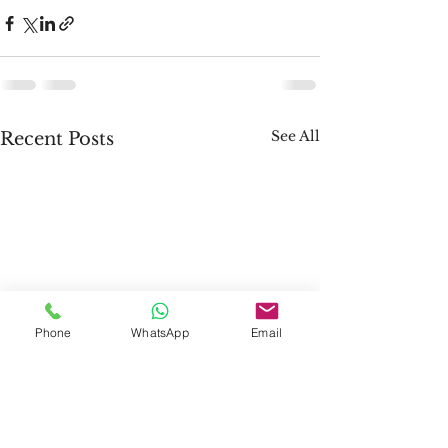
See All
Recent Posts
Phone
WhatsApp
Email